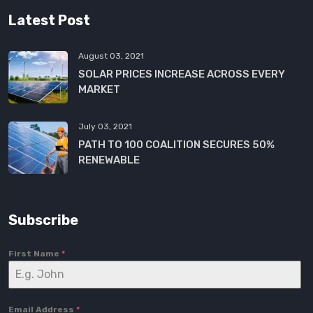
Latest Post
August 03, 2021
SOLAR PRICES INCREASE ACROSS EVERY
MARKET
July 03, 2021
PATH TO 100 COALITION SECURES 50%
RENEWABLE
Subscribe
First Name
*
Email Address
*