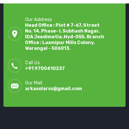
Our Address
Head Office : Plot # 7-67, Street
No. 14, Phase- I, Subhash Nagar,
IDA Jeedimetla, Hyd-055. Branch
Office : Laxmipur Mills Colony,
Warangal - 506013.
Call Us
+91 9700410237
Our Mail
arkasolarss@gmail.com