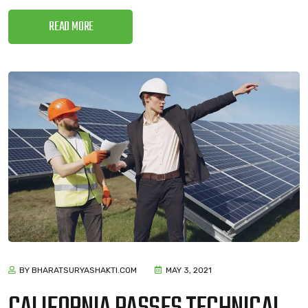
READ MORE
BY BHARATSURYASHAKTI.COM
MAY 3, 2021