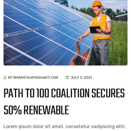
BY BHARATSURYASHAKTI.COM
JULY 3, 2021
PATH TO 100 COALITION SECURES
50% RENEWABLE
Lorem ipsum dolor sit amet, consetetur sadipscing elitr,