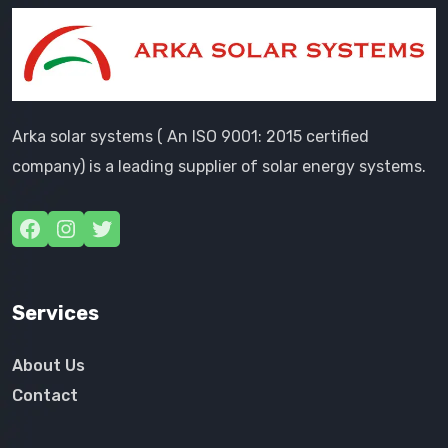
Arka solar systems ( An ISO 9001: 2015 certified
company) is a leading supplier of solar energy systems.
Services
About Us
Contact