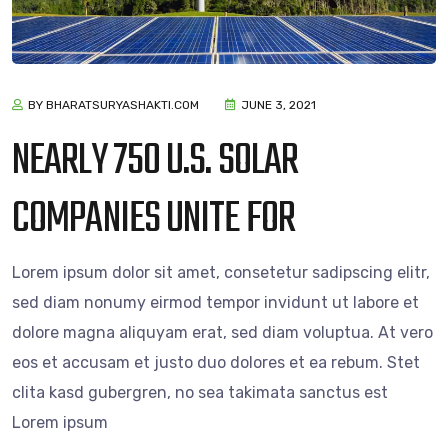
BY BHARATSURYASHAKTI.COM
JUNE 3, 2021
NEARLY 750 U.S. SOLAR
COMPANIES UNITE FOR
Lorem ipsum dolor sit amet, consetetur sadipscing elitr,
sed diam nonumy eirmod tempor invidunt ut labore et
dolore magna aliquyam erat, sed diam voluptua. At vero
eos et accusam et justo duo dolores et ea rebum. Stet
clita kasd gubergren, no sea takimata sanctus est
Lorem ipsum