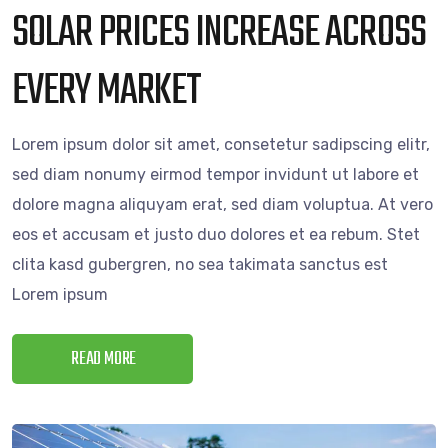
SOLAR PRICES INCREASE ACROSS
EVERY MARKET
Lorem ipsum dolor sit amet, consetetur sadipscing elitr,
sed diam nonumy eirmod tempor invidunt ut labore et
dolore magna aliquyam erat, sed diam voluptua. At vero
eos et accusam et justo duo dolores et ea rebum. Stet
clita kasd gubergren, no sea takimata sanctus est
Lorem ipsum
READ MORE