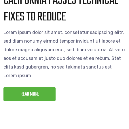
CALIFORNIA PASSES TECHNICAL
FIXES TO REDUCE
Lorem ipsum dolor sit amet, consetetur sadipscing elitr,
sed diam nonumy eirmod tempor invidunt ut labore et
dolore magna aliquyam erat, sed diam voluptua. At vero
eos et accusam et justo duo dolores et ea rebum. Stet
clita kasd gubergren, no sea takimata sanctus est
Lorem ipsum
READ MORE