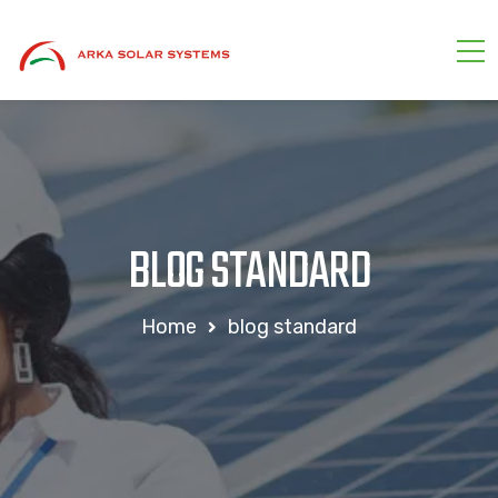
BLOG STANDARD
Home
blog standard