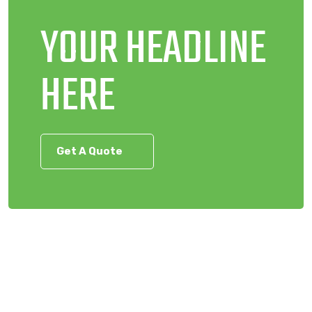
YOUR HEADLINE
HERE
Get A Quote