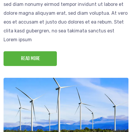
sed diam nonumy eirmod tempor invidunt ut labore et
dolore magna aliquyam erat, sed diam voluptua. At vero
eos et accusam et justo duo dolores et ea rebum. Stet
clita kasd gubergren, no sea takimata sanctus est
Lorem ipsum
READ MORE