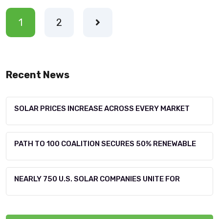
1
2
Recent News
SOLAR PRICES INCREASE ACROSS EVERY MARKET
PATH TO 100 COALITION SECURES 50% RENEWABLE
NEARLY 750 U.S. SOLAR COMPANIES UNITE FOR