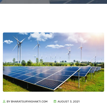
BY BHARATSURYASHAKTI.COM
AUGUST 3, 2021