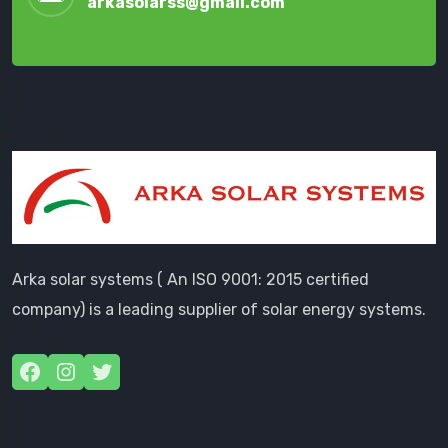
arkasolarss@gmail.com
Arka solar systems ( An ISO 9001: 2015 certified
company) is a leading supplier of solar energy systems.