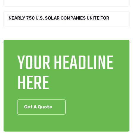
NEARLY 750 U.S. SOLAR COMPANIES UNITE FOR
YOUR HEADLINE
HERE
Get A Quote