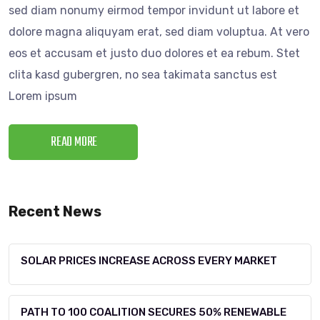
sed diam nonumy eirmod tempor invidunt ut labore et
dolore magna aliquyam erat, sed diam voluptua. At vero
eos et accusam et justo duo dolores et ea rebum. Stet
clita kasd gubergren, no sea takimata sanctus est
Lorem ipsum
READ MORE
Recent News
SOLAR PRICES INCREASE ACROSS EVERY MARKET
PATH TO 100 COALITION SECURES 50% RENEWABLE