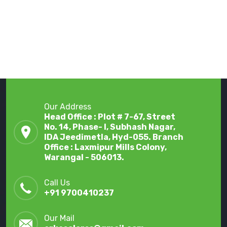
Our Address
Head Office : Plot # 7-67, Street
No. 14, Phase- I, Subhash Nagar,
IDA Jeedimetla, Hyd-055. Branch
Office : Laxmipur Mills Colony,
Warangal - 506013.
Call Us
+91 9700410237
Our Mail