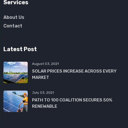
Services
About Us
Contact
Latest Post
August 03, 2021
SOLAR PRICES INCREASE ACROSS EVERY
MARKET
July 03, 2021
PATH TO 100 COALITION SECURES 50%
RENEWABLE