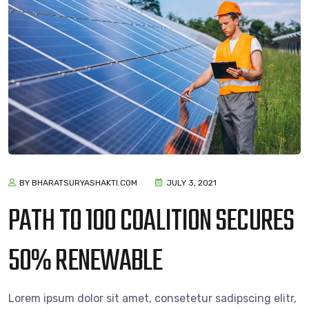
BY BHARATSURYASHAKTI.COM
JULY 3, 2021
PATH TO 100 COALITION SECURES
50% RENEWABLE
Lorem ipsum dolor sit amet, consetetur sadipscing elitr,