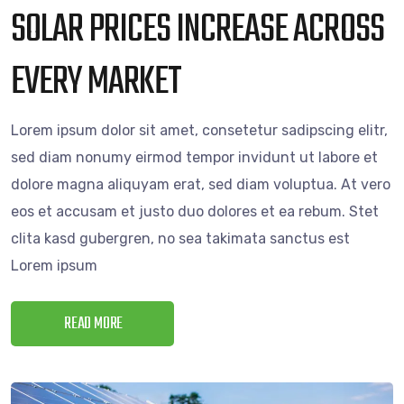
SOLAR PRICES INCREASE ACROSS
EVERY MARKET
Lorem ipsum dolor sit amet, consetetur sadipscing elitr,
sed diam nonumy eirmod tempor invidunt ut labore et
dolore magna aliquyam erat, sed diam voluptua. At vero
eos et accusam et justo duo dolores et ea rebum. Stet
clita kasd gubergren, no sea takimata sanctus est
Lorem ipsum
READ MORE