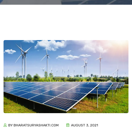
BY BHARATSURYASHAKTI.COM
AUGUST 3, 2021