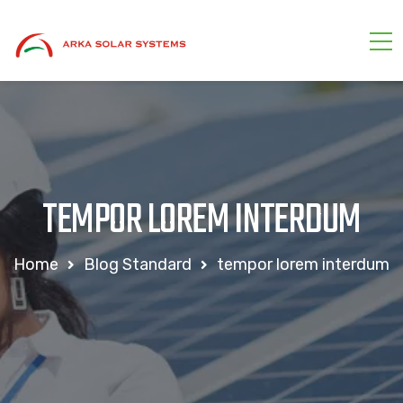
TEMPOR LOREM INTERDUM
Home
Blog Standard
tempor lorem interdum