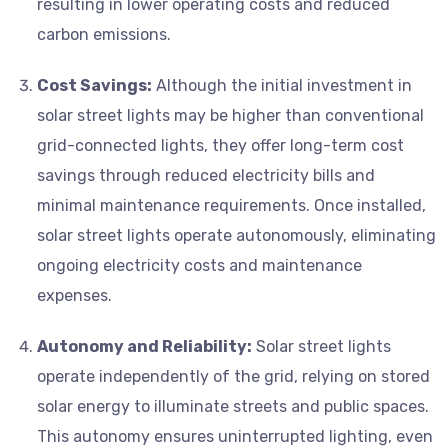
resulting in lower operating costs and reduced
carbon emissions.
Cost Savings:
Although the initial investment in
solar street lights may be higher than conventional
grid-connected lights, they offer long-term cost
savings through reduced electricity bills and
minimal maintenance requirements. Once installed,
solar street lights operate autonomously, eliminating
ongoing electricity costs and maintenance
expenses.
Autonomy and Reliability:
Solar street lights
operate independently of the grid, relying on stored
solar energy to illuminate streets and public spaces.
This autonomy ensures uninterrupted lighting, even