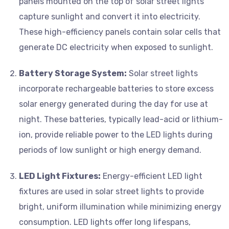
panels mounted on the top of solar street lights
capture sunlight and convert it into electricity.
These high-efficiency panels contain solar cells that
generate DC electricity when exposed to sunlight.
Battery Storage System:
Solar street lights
incorporate rechargeable batteries to store excess
solar energy generated during the day for use at
night. These batteries, typically lead-acid or lithium-
ion, provide reliable power to the LED lights during
periods of low sunlight or high energy demand.
LED Light Fixtures:
Energy-efficient LED light
fixtures are used in solar street lights to provide
bright, uniform illumination while minimizing energy
consumption. LED lights offer long lifespans,