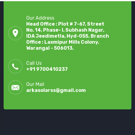
Our Address
Head Office : Plot # 7-67, Street
No. 14, Phase- I, Subhash Nagar,
IDA Jeedimetla, Hyd-055. Branch
Office : Laxmipur Mills Colony,
Warangal - 506013.
Call Us
+91 9700410237
Our Mail
arkasolarss@gmail.com