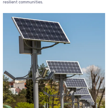
resilient communities.