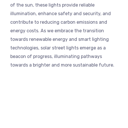
of the sun, these lights provide reliable
illumination, enhance safety and security, and
contribute to reducing carbon emissions and
energy costs. As we embrace the transition
towards renewable energy and smart lighting
technologies, solar street lights emerge as a
beacon of progress, illuminating pathways
towards a brighter and more sustainable future.