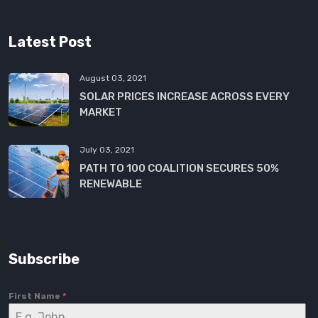
Latest Post
August 03, 2021
SOLAR PRICES INCREASE ACROSS EVERY
MARKET
July 03, 2021
PATH TO 100 COALITION SECURES 50%
RENEWABLE
Subscribe
First Name
*