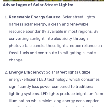
Advantages of Solar Street Lights:
Renewable Energy Source:
Solar street lights
harness solar energy, a clean and renewable
resource abundantly available in most regions. By
converting sunlight into electricity through
photovoltaic panels, these lights reduce reliance on
fossil fuels and contribute to mitigating climate
change.
Energy Efficiency:
Solar street lights utilize
energy-efficient LED technology, which consumes
significantly less power compared to traditional
lighting systems. LED lights produce bright, uniform
illumination while minimizing energy consumption,