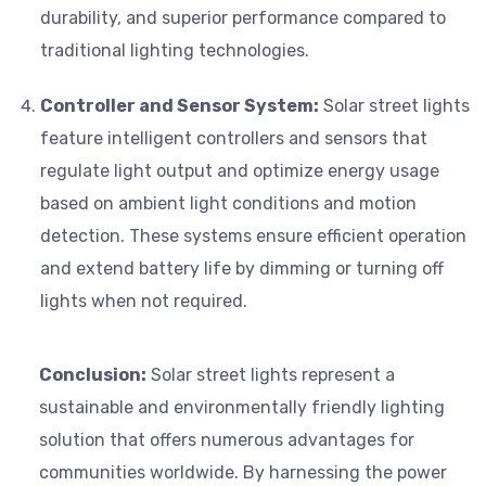
durability, and superior performance compared to
traditional lighting technologies.
Controller and Sensor System:
Solar street lights
feature intelligent controllers and sensors that
regulate light output and optimize energy usage
based on ambient light conditions and motion
detection. These systems ensure efficient operation
and extend battery life by dimming or turning off
lights when not required.
Conclusion:
Solar street lights represent a
sustainable and environmentally friendly lighting
solution that offers numerous advantages for
communities worldwide. By harnessing the power