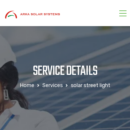
SERVICE DETAILS
Home
Services
solar street light