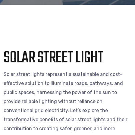
SOLAR STREET LIGHT
Solar street lights represent a sustainable and cost-
effective solution to illuminate roads, pathways, and
public spaces, harnessing the power of the sun to
provide reliable lighting without reliance on
conventional grid electricity. Let’s explore the
transformative benefits of solar street lights and their
contribution to creating safer, greener, and more