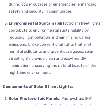
during power outages or emergencies, enhancing
safety and security in communities.
Environmental Sustainability:
Solar street lights
contribute to environmental sustainability by
reducing light pollution and minimizing carbon
emissions. Unlike conventional lights that emit
harmful pollutants and greenhouse gases, solar
street lights provide clean and eco-friendly
illumination, preserving the natural beauty of the
nighttime environment.
Components of Solar Street Lights:
Solar Photovoltaic Panels:
Photovoltaic (PV)