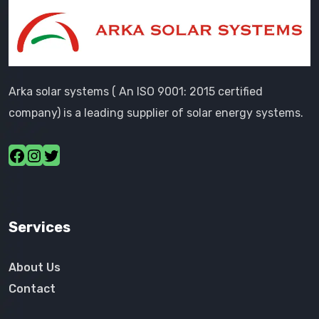
Arka solar systems ( An ISO 9001: 2015 certified
company) is a leading supplier of solar energy systems.
Services
About Us
Contact